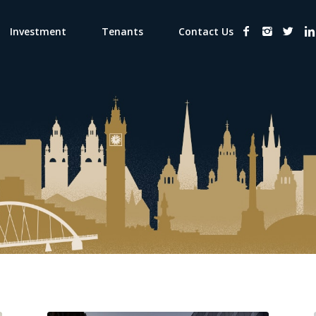
Investment
Tenants
Contact Us