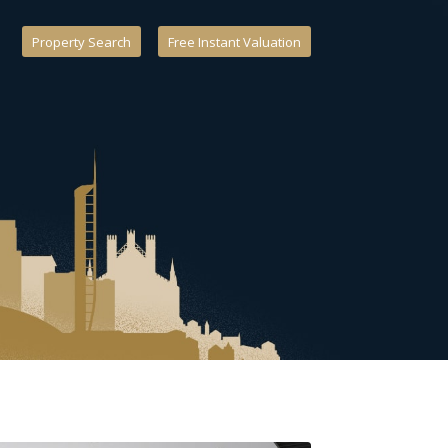
Property Search
Free Instant Valuation