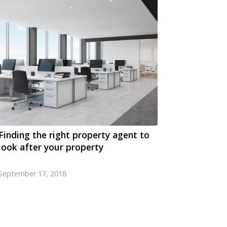
Finding the right property agent to
look after your property
September 17, 2018