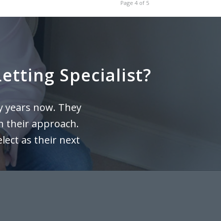
Page 4 of 5
etting Specialist?
y years now. They
n their approach.
ect as their next