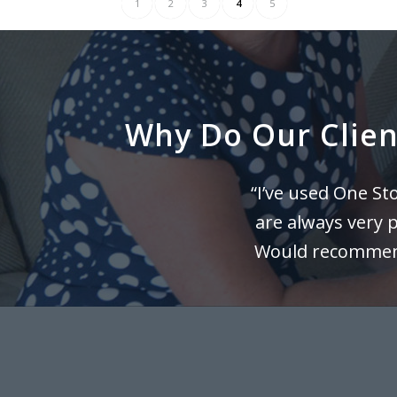
1
2
3
4
5
Why Do Our Client
“I’ve used One S
are always very 
Would recommend 