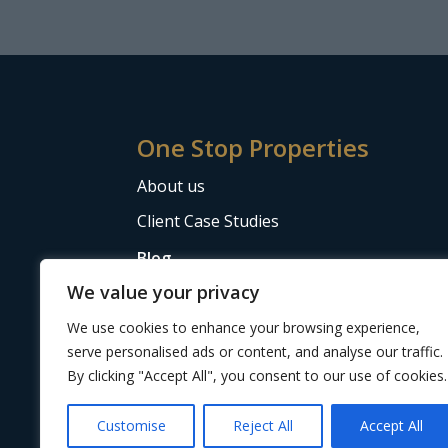
One Stop Properties
About us
Client Case Studies
Blog
We value your privacy
The Letting Agent Code of Practice
We use cookies to enhance your browsing experience,
serve personalised ads or content, and analyse our traffic.
By clicking "Accept All", you consent to our use of cookies.
Website design
by Adeo Group
| ©2024 One 
Customise
Reject All
Accept All