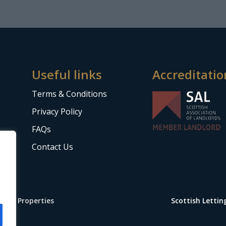
Useful links
Accreditatio
Terms & Conditions
Privacy Policy
FAQs
Contact Us
Stop Properties
Scottish Letti