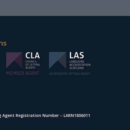
ns
ng Agent Registration Number – LARN1806011