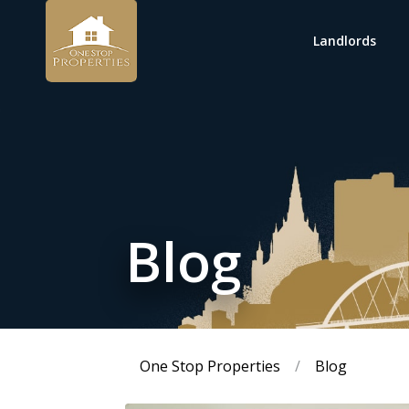
Landlords
Blog
One Stop Properties
/
Blog