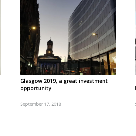
Glasgow 2019, a great investment
opportunity
September 17, 2018