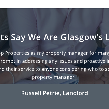
s Say We Are Glasgow’s L
top Properties as my property manager for man
prompt in addressing any issues and proactive i
their service to anyone considering who to sel
property manager.”
Russell Petrie, Landlord