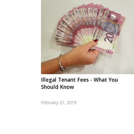
Illegal Tenant Fees - What You
Should Know
February 21, 2019