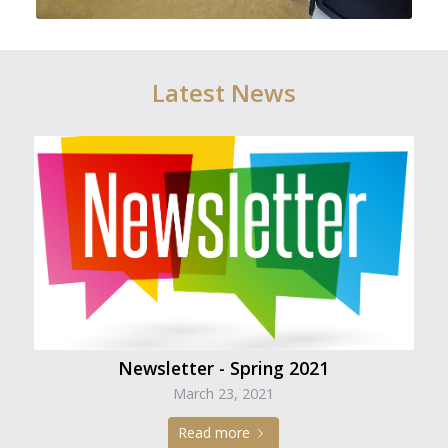
Latest News
Newsletter - Spring 2021
March 23, 2021
Read more