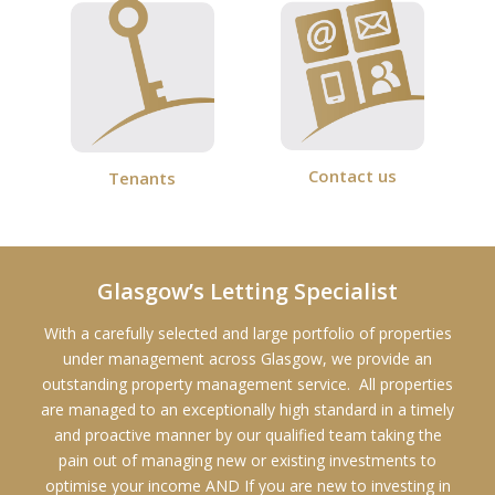
Contact us
Tenants
Glasgow’s Letting Specialist
With a carefully selected and large portfolio of properties
under management across Glasgow, we provide an
outstanding property management service. All properties
are managed to an exceptionally high standard in a timely
and proactive manner by our qualified team taking the
pain out of managing new or existing investments to
optimise your income AND If you are new to investing in