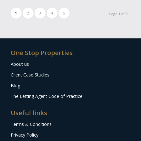
1
2
3
4
5
Page 1 of 5
One Stop Properties
About us
Client Case Studies
Blog
The Letting Agent Code of Practice
Useful links
Terms & Conditions
Privacy Policy