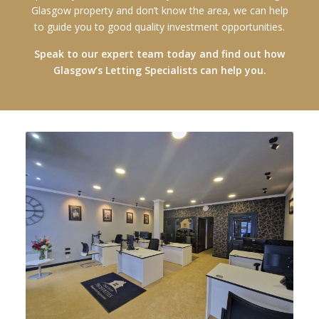
Glasgow property and don’t know the area, we can help
to guide you to good quality investment opportunities.
Speak to our expert team today and find out how
Glasgow’s Letting Specialists can help you.