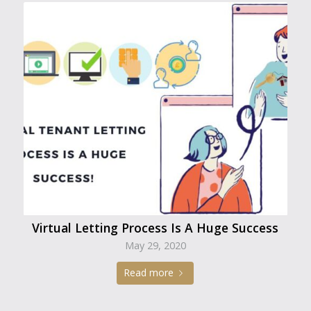
Virtual Letting Process Is A Huge Success
May 29, 2020
Read more