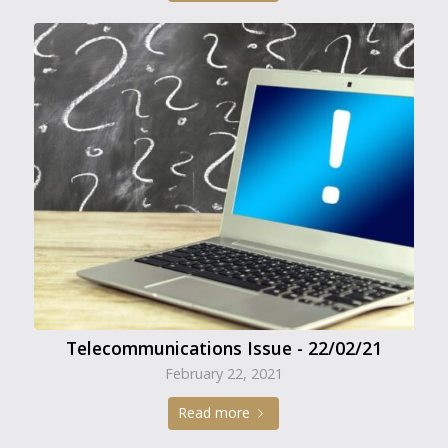
Telecommunications Issue - 22/02/21
February 22, 2021
Read more