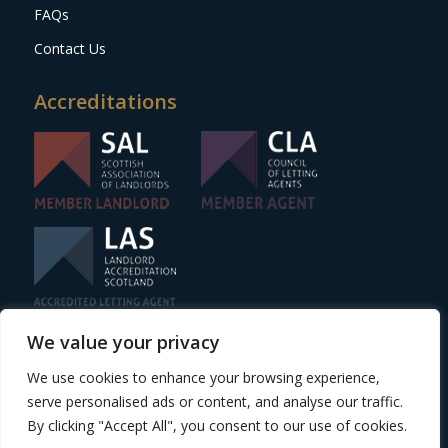
FAQs
Contact Us
Accreditations
We value your privacy
Website design
by Adeo Group
We use cookies to enhance your browsing experience,
| ©2024 One Stop Properties
serve personalised ads or content, and analyse our traffic.
Scottish Letting Agent Registration Number –
By clicking "Accept All", you consent to our use of cookies.
LARN1806011