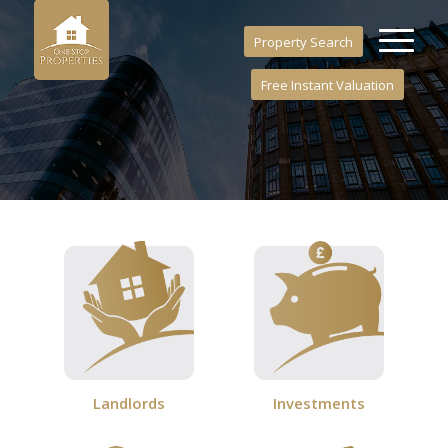
Property Search
Free Instant Valuation
Investments
Landlords