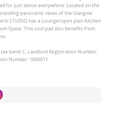
ted for just about everywhere. Located on the
utstanding panoramic views of the Glasgow
superb STUDIO has a Lounge/open plan Kitchen
m Space. This cool pad also benefits from
ess.
l tax band: C, Landlord Registration Number:
tion Number: 1806011.