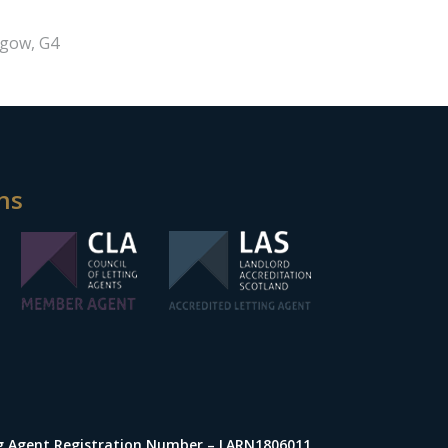
sgow, G4
ns
ng Agent Registration Number – LARN1806011