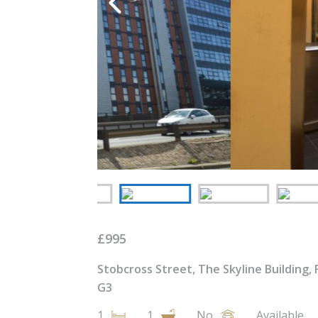
£
995
Stobcross Street, The Skyline Building, 
G3
1
1
No
Available