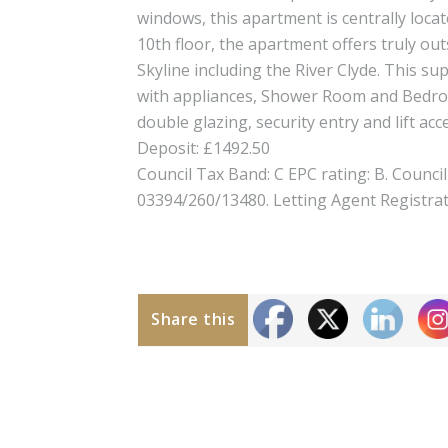
windows, this apartment is centrally loca
10th floor, the apartment offers truly o
Skyline including the River Clyde. This 
with appliances, Shower Room and Bedroo
double glazing, security entry and lift acc
Deposit: £1492.50
Council Tax Band: C EPC rating: B. Counci
03394/260/13480. Letting Agent Registra
Share this