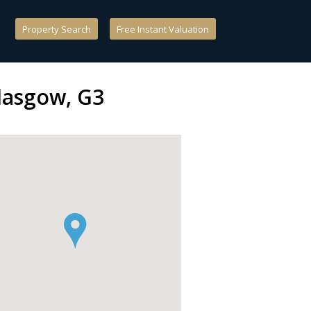
Property Search
Free Instant Valuation
Glasgow, G3
`