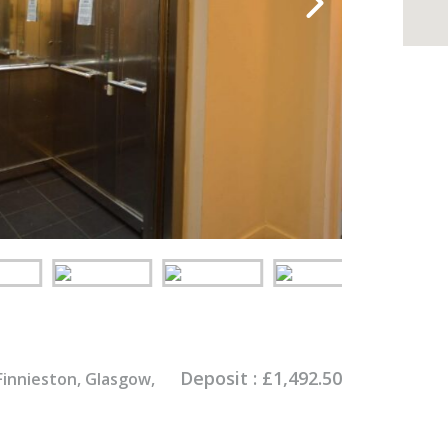
Deposit :
£
1,492.50
Finnieston, Glasgow,