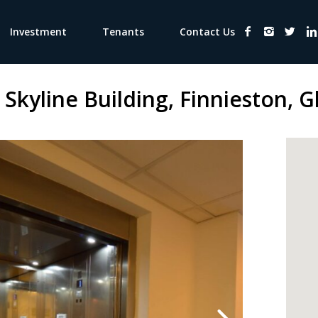
Investment
Tenants
Contact Us
 Skyline Building, Finnieston, 