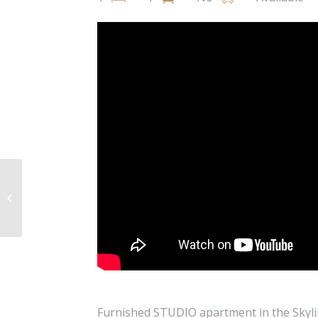
Napiershall Street, West End,
Glasgow, G20
Furnished STUDIO apartment in the Skylin