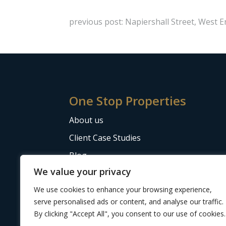
previous post: Napiershall Street, West 
One Stop Properties
About us
Client Case Studies
Blog
We value your privacy
The Letting Agent Code of Practice
We use cookies to enhance your browsing experience,
serve personalised ads or content, and analyse our traffic.
By clicking "Accept All", you consent to our use of cookies.
Website design
by Adeo Group
| ©2024 One 