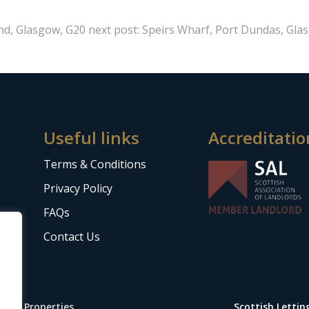
End, Glasgow, G20
next post: Speirs Wharf, Port Dundas, Gla
Useful links
Accreditatio
Terms & Conditions
Privacy Policy
FAQs
Contact Us
Stop Properties
Scottish Letti