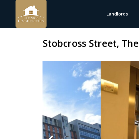
Landlords
Stobcross Street, The